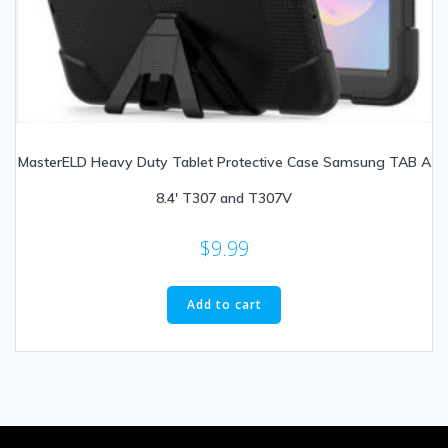
MasterELD Heavy Duty Tablet Protective Case Samsung TAB A
8.4′ T307 and T307V
$
9.99
Add to cart