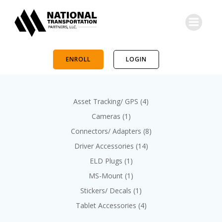
Skip
to
content
ENROLL
LOGIN
4
Asset Tracking/ GPS
4
p
1
Cameras
1
r
p
8
Connectors/ Adapters
8
o
r
p
d
1
Driver Accessories
14
o
r
u
4
d
1
ELD Plugs
1
o
c
p
u
p
d
1
MS-Mount
1
t
r
c
r
u
p
s
o
1
Stickers/ Decals
1
t
o
c
r
d
p
d
4
Tablet Accessories
4
t
o
u
r
u
p
s
d
c