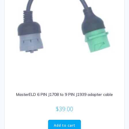
MasterELD 6 PIN J1708 to 9 PIN J1939 adapter cable
$
39.00
Add to cart