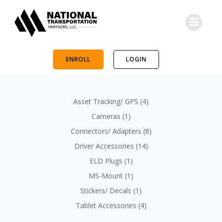
Skip
to
content
ENROLL
LOGIN
4
Asset Tracking/ GPS
4
p
1
Cameras
1
r
p
8
Connectors/ Adapters
8
o
r
p
d
1
Driver Accessories
14
o
r
u
4
d
1
ELD Plugs
1
o
c
p
u
p
d
1
MS-Mount
1
t
r
c
r
u
p
s
o
1
Stickers/ Decals
1
t
o
c
r
d
p
d
4
Tablet Accessories
4
t
o
u
r
u
p
s
d
c