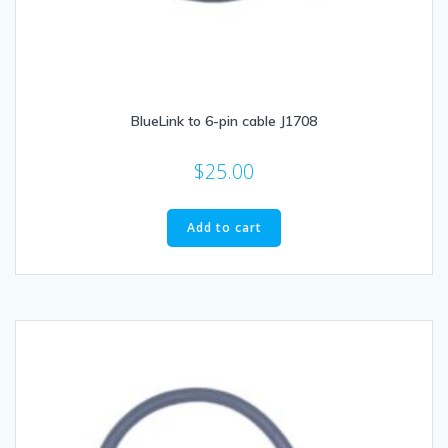
BlueLink to 6-pin cable J1708
$
25.00
Add to cart